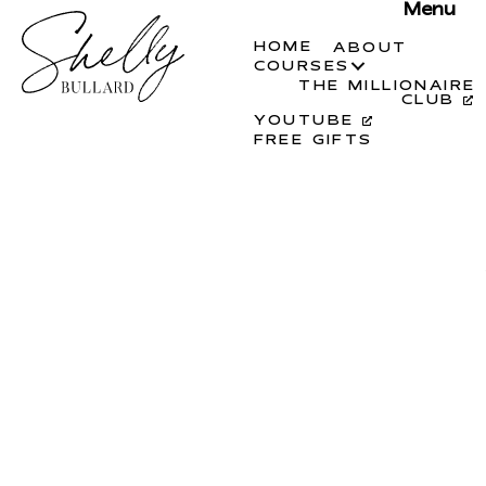
Menu
HOME
ABOUT
COURSES
THE MILLIONAIRE
CLUB
YOUTUBE
FREE GIFTS