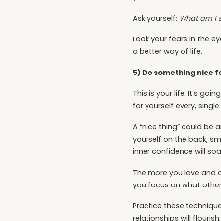
Ask yourself:
What am I 
Look your fears in the 
a better way of life.
5) Do something nice fo
This is your life. It’s g
for yourself every, single
A “nice thing” could be 
yourself on the back, smi
inner confidence will soar
The more you love and acc
you focus on what other
Practice these technique
relationships will flourish,