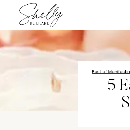
Best of Manifesti
5 E
S