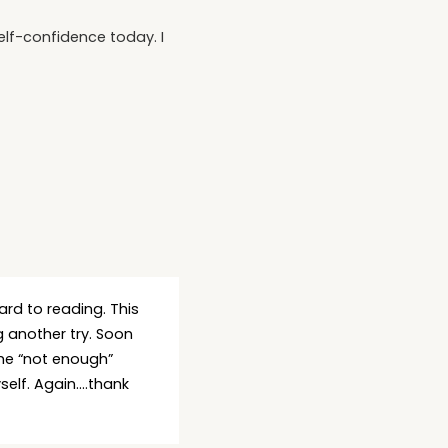
elf-confidence today. I
ard to reading. This
 another try. Soon
the “not enough”
yself. Again….thank