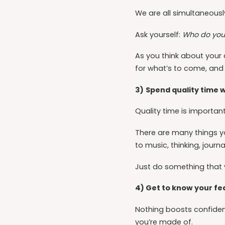
We are all simultaneous
Ask yourself:
Who do you
As you think about your 
for what’s to come, and s
3)
Spend quality time w
Quality time is important
There are many things yo
to music, thinking, journ
Just do something that y
4) Get to know your fe
Nothing boosts confidenc
you’re made of.