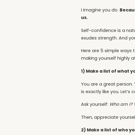
Becaus
I imagine you do.
us.
Self-confidence is a natu
exudes strength. And you
Here are 5 simple ways t
making yourself highly at
1) Make a list of what 
You are a great person. 
is exactly like you. Let’s 
Ask yourself:
Who am I? 
Then, appreciate yourself
2) Make a list of who 