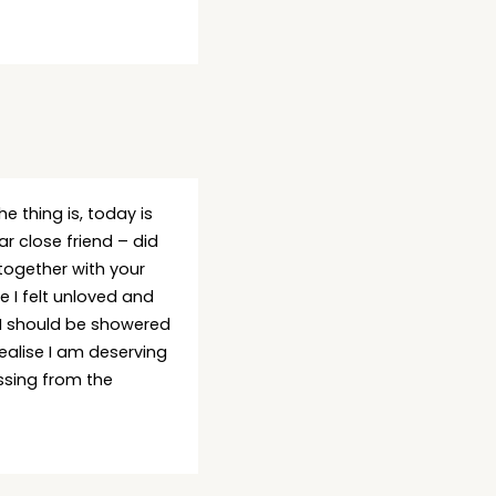
he thing is, today is
 close friend – did
together with your
e I felt unloved and
, I should be showered
realise I am deserving
ssing from the