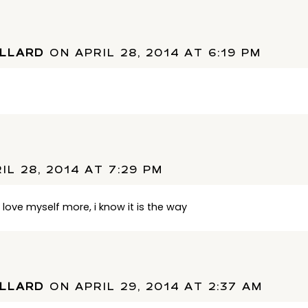
ULLARD
ON APRIL 28, 2014 AT 6:19 PM
IL 28, 2014 AT 7:29 PM
in love myself more, i know it is the way
ULLARD
ON APRIL 29, 2014 AT 2:37 AM