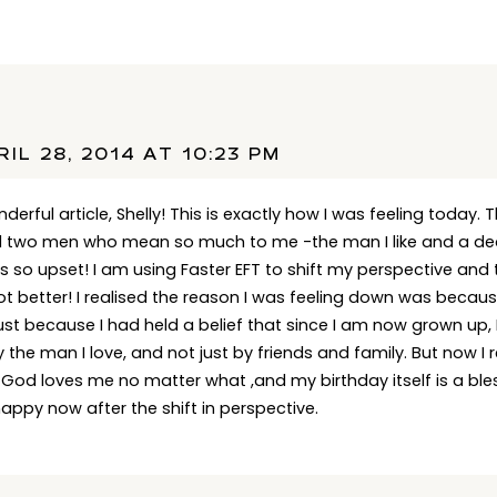
IL 28, 2014 AT 10:23 PM
erful article, Shelly! This is exactly how I was feeling today. T
d two men who mean so much to me -the man I like and a dear
s so upset! I am using Faster EFT to shift my perspective and 
e lot better! I realised the reason I was feeling down was becaus
just because I had held a belief that since I am now grown up
y the man I love, and not just by friends and family. But now I 
 God loves me no matter what ,and my birthday itself is a ble
 happy now after the shift in perspective.