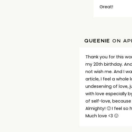
Great!
QUEENIE
ON APR
Thank you for this wond
my 20th birthday. An
not wish me. And I wa
article, I feel a whol
undeserving of love, 
with love especially b
of self-love, because
Almighty! 🙂 I feel so
Much love <3 🙂