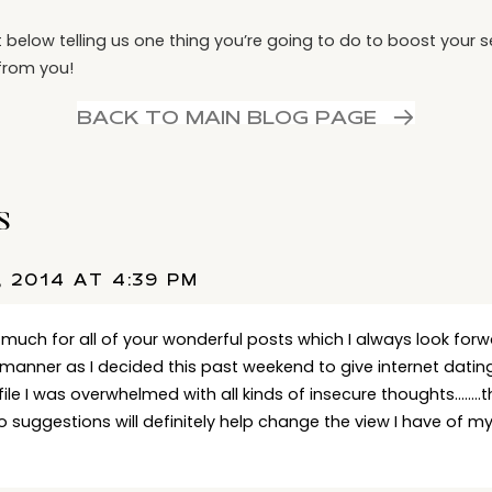
elow telling us one thing you’re going to do to boost your s
from you!
BACK TO MAIN BLOG PAGE
s
, 2014 AT 4:39 PM
 much for all of your wonderful posts which I always look forw
manner as I decided this past weekend to give internet dating
file I was overwhelmed with all kinds of insecure thoughts……..
o suggestions will definitely help change the view I have of m