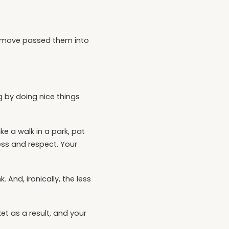
to move passed them into
ng by doing nice things
e a walk in a park, pat
ness and respect. Your
 And, ironically, the less
et as a result, and your