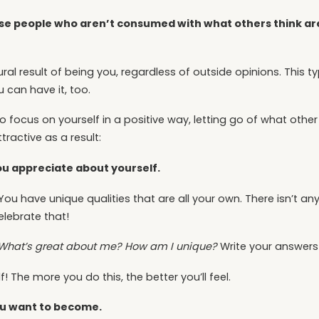
e people who aren’t consumed with what others think a
ral result of being you, regardless of outside opinions. This 
 can have it, too.
o focus on yourself in a positive way, letting go of what othe
tractive as a result:
you appreciate about yourself.
You have unique qualities that are all your own. There isn’t a
celebrate that!
What’s great about me? How am I unique?
Write your answer
! The more you do this, the better you’ll feel.
you want to become.