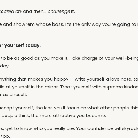
scared of?
and then…
challenge
it.
eye and show ’em whose boss. It’s the only way you’re going 
r yourself today.
oing to be as good as you make it. Take charge of your well-bei
 day.
anything that makes you happy — write yourself a love note, tak
le at yourself in the mirror. Treat yourself with supreme kind
 as a result.
ept yourself, the less you’ll focus on what other people think.
 people think, the more attractive you become.
s; get to know who you really are. Your confidence will skyrock
 too.