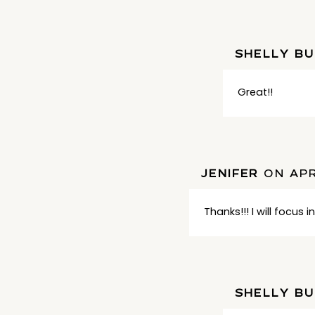
SHELLY B
Great!!
JENIFER
ON APR
Thanks!!! I will focus 
SHELLY B