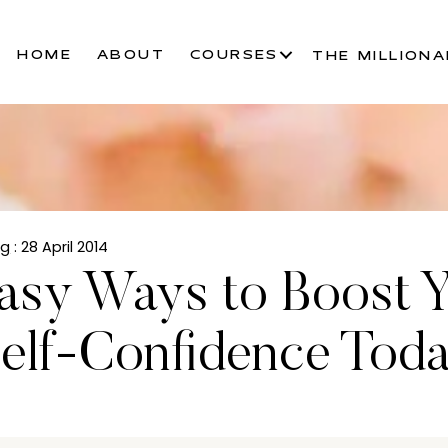
HOME
ABOUT
COURSES
THE MILLIONA
ng
: 28 April 2014
asy Ways to Boost 
elf-Confidence Tod