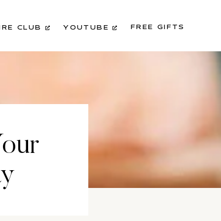
FREE GIFTS
IRE CLUB
YOUTUBE
Your
ay