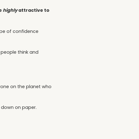
re
highly
attractive to
type of confidence
r people think and
nyone on the planet who
s down on paper.