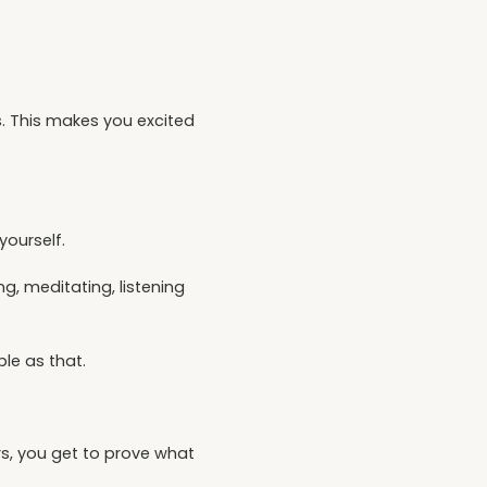
s. This makes you excited
yourself.
g, meditating, listening
le as that.
rs, you get to prove what