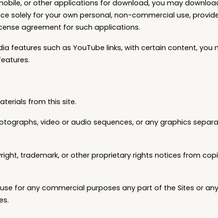
 mobile, or other applications for download, you may downloa
ce solely for your own personal, non-commercial use, provid
icense agreement for such applications.
edia features such as YouTube links, with certain content, you
features.
terials from this site.
 photographs, video or audio sequences, or any graphics separa
yright, trademark, or other proprietary rights notices from co
se for any commercial purposes any part of the Sites or any 
es.