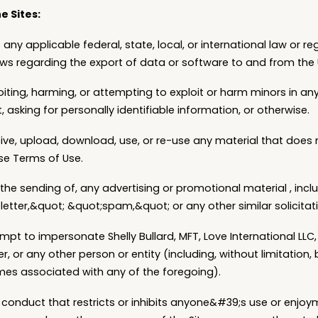
e Sites:
 any applicable federal, state, local, or international law or re
laws regarding the export of data or software to and from the 
loiting, harming, or attempting to exploit or harm minors in 
 asking for personally identifiable information, or otherwise.
eive, upload, download, use, or re-use any material that does
se Terms of Use.
 the sending of, any advertising or promotional material , inc
letter,&quot; &quot;spam,&quot; or any other similar solicitat
mpt to impersonate Shelly Bullard, MFT, Love International LLC
, or any other person or entity (including, without limitation,
es associated with any of the foregoing).
 conduct that restricts or inhibits anyone&#39;s use or enjoym