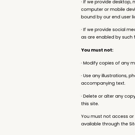
· If we provide desktop,
computer or mobile devi
bound by our end user l
· If we provide social m
as are enabled by such 
You must not:
· Modify copies of any ma
· Use any illustrations,
accompanying text.
· Delete or alter any cop
this site.
You must not access or u
available through the Sit