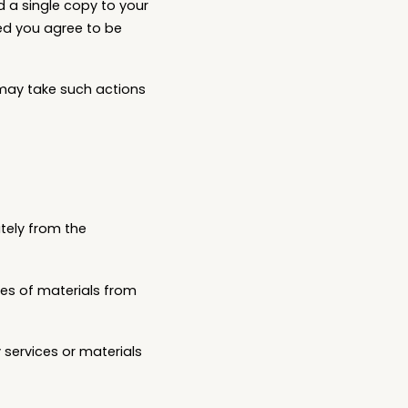
d a single copy to your
ed you agree to be
 may take such actions
tely from the
pies of materials from
services or materials