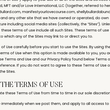
d, MFT and/or Love International, LLC (together, referred to here
ellyBullard.com, manifestyourlovecourse.com, shellybullardab
 and any other site that we have owned or operated, do own
ure including social media sites (collectively, the “Sites”). Unl
n these terms of use include all such Sites. These terms of us
to which any of the Sites may link to or direct you to.
f Use carefully before you start to use the Sites. By using the 
Terms of Use when this option is made available to you, you 
e Terms and Use and our Privacy Policy found below Terms o
eference. If you do not want to agree to these Terms of Use or
he Sites.
THE TERMS OF USE
 these Terms of Use from time to time in our sole discretion
e immediately when we post them, and apply to all access to 