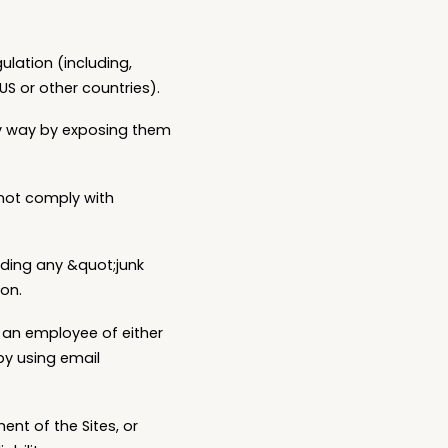
gulation (including,
US or other countries).
any way by exposing them
 not comply with
luding any &quot;junk
ion.
, an employee of either
 by using email
ent of the Sites, or