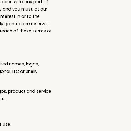
h access to any part of
ly and you must, at our
nterest in or to the
sly granted are reserved
 breach of these Terms of
ated names, logos,
nal, LLC or Shelly
gos, product and service
rs.
f Use.