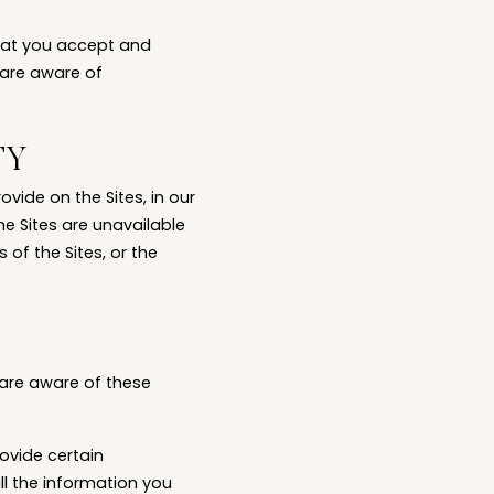
that you accept and
 are aware of
TY
vide on the Sites, in our
the Sites are unavailable
of the Sites, or the
 are aware of these
ovide certain
all the information you