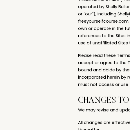
operated by Shelly Bullar
or “our”), including Sh
freeyourselfcourse.com,
own or operate in the fut
references to the Sites i
use of unaffiliated Sites 
Please read these Terms o
accept or agree to the 
bound and abide by thes
incorporated herein by r
must not access or use t
CHANGES TO 
We may revise and update
All changes are effectiv