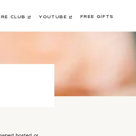
FREE GIFTS
IRE CLUB
YOUTUBE
 owned, hosted, or