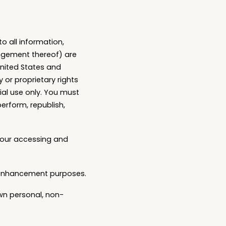
to all information,
angement thereof) are
United States and
 or proprietary rights
al use only. You must
perform, republish,
 your accessing and
y enhancement purposes.
wn personal, non-