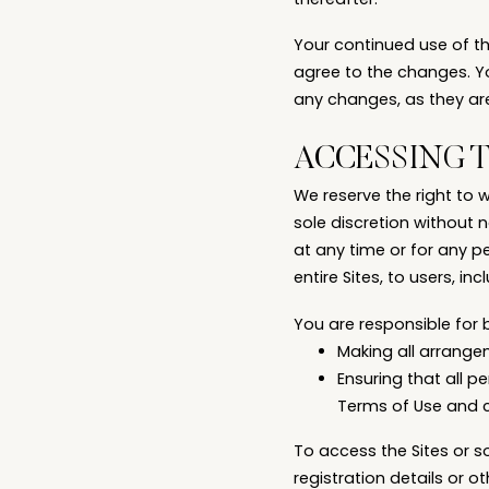
thereafter.
Your continued use of t
agree to the changes. Y
any changes, as they ar
ACCESSING 
We reserve the right to 
sole discretion without no
at any time or for any p
entire Sites, to users, in
You are responsible for 
Making all arrange
Ensuring that all 
Terms of Use and 
To access the Sites or s
registration details or ot