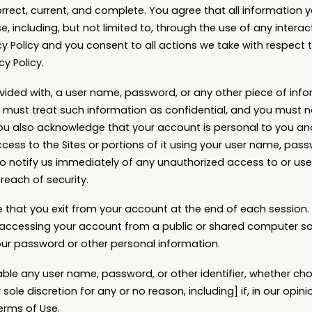
orrect, current, and complete. You agree that all information y
se, including, but not limited to, through the use of any interac
cy Policy and you consent to all actions we take with respect 
cy Policy.
ovided with, a user name, password, or any other piece of info
 must treat such information as confidential, and you must no
You also acknowledge that your account is personal to you an
cess to the Sites or portions of it using your user name, pass
o notify us immediately of any unauthorized access to or use
each of security.
 that you exit from your account at the end of each session.
 accessing your account from a public or shared computer so
our password or other personal information.
able any user name, password, or other identifier, whether ch
 sole discretion for any or no reason, including] if, in our opin
erms of Use.