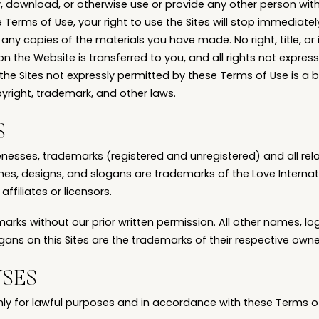
fy, download, or otherwise use or provide any other person wit
e Terms of Use, your right to use the Sites will stop immediate
 any copies of the materials you have made. No right, title, or i
n the Website is transferred to you, and all rights not expres
 the Sites not expressly permitted by these Terms of Use is a
yright, trademark, and other laws.
S
enesses, trademarks (registered and unregistered) and all rel
s, designs, and slogans are trademarks of the Love Internatio
 affiliates or licensors.
rks without our prior written permission. All other names, lo
ans on this Sites are the trademarks of their respective owne
USES
nly for lawful purposes and in accordance with these Terms o