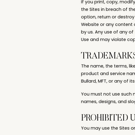
If you print, copy, modi
the Sites in breach of th
option, return or destroy
Website or any content o
by us. Any use of any of
Use and may violate cop
TRADEMARK
The name, the terms, lik
product and service name
Bullard, MFT, or any of its
You must not use such ma
names, designs, and slog
PROHIBITED 
You may use the Sites o