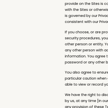
provide on the Sites is c
with the Sites or otherwi
is governed by our Priva
consistent with our Priva
If you choose, or are pr
security procedures, you
other person or entity. 
any other person with ac
information. You agree t
password or any other br
You also agree to ensure
particular caution when
able to view or record y
We have the right to dis
by us, at any time [in our
any provision of these T