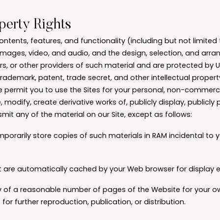
operty Rights
contents, features, and functionality (including but not limited 
, images, video, and audio, and the design, selection, and arr
rs, or other providers of such material and are protected by 
trademark, patent, trade secret, and other intellectual property
 permit you to use the Sites for your personal, non-commerci
, modify, create derivative works of, publicly display, publicly 
mit any of the material on our Site, except as follows:
porarily store copies of such materials in RAM incidental to
hat are automatically cached by your Web browser for displa
y of a reasonable number of pages of the Website for your o
r further reproduction, publication, or distribution.