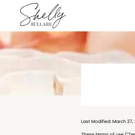
Last Modified: March 27, 
These terms of use (“Ter