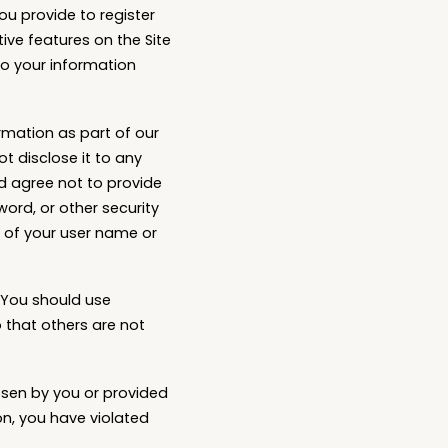
ou provide to register
tive features on the Site
to your information
rmation as part of our
t disclose it to any
d agree not to provide
word, or other security
 of your user name or
 You should use
 that others are not
osen by you or provided
ion, you have violated