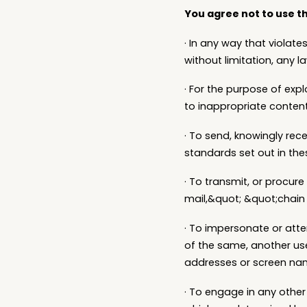
You agree not to use th
· In any way that violates
without limitation, any 
· For the purpose of exp
to inappropriate content,
· To send, knowingly rec
standards set out in the
· To transmit, or procure
mail,&quot; &quot;chain 
· To impersonate or atte
of the same, another user
addresses or screen nam
· To engage in any other