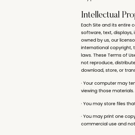
Intellectual Pr
Each Site and its entire 
software, text, displays
owned by us, our licenso
international copyright, 
laws. These Terms of Use
not reproduce, distribute
download, store, or trans
· Your computer may tem
viewing those materials.
· You may store files t
· You may print one cop
commercial use and not fo