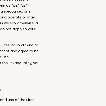
in as “we,” “us,”
undancecourse.com,
 and operate or may
ess we say otherwise, all
e do not apply to your
Sites, or by clicking to
accept and agree to be
f Use
 the Privacy Policy, you
.
and use of the Sites