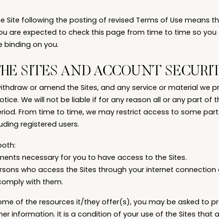
he Site following the posting of revised Terms of Use means 
ou are expected to check this page from time to time so you
e binding on you.
THE SITES AND ACCOUNT SECURI
withdraw or amend the Sites, and any service or material we pro
tice. We will not be liable if for any reason all or any part of 
eriod. From time to time, we may restrict access to some parts 
cluding registered users.
both:
ments necessary for you to have access to the Sites.
persons who access the Sites through your internet connection
comply with them.
ome of the resources it/they offer(s), you may be asked to pr
her information. It is a condition of your use of the Sites that 