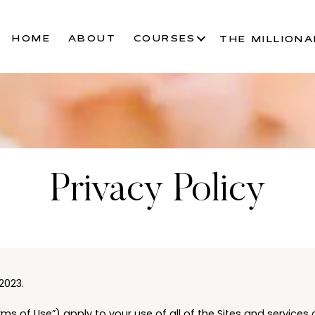
HOME
ABOUT
COURSES
THE MILLIONA
Privacy Policy
2023.
ms of Use”) apply to your use of all of the Sites and services